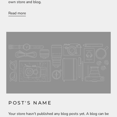
own store and blog.
Read more
POST'S NAME
Your store hasn’t published any blog posts yet. A blog can be