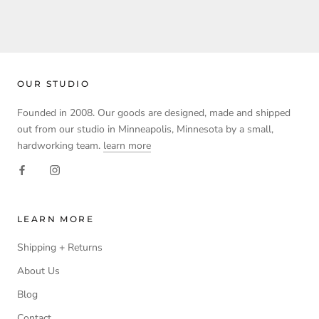
OUR STUDIO
Founded in 2008. Our goods are designed, made and shipped
out from our studio in Minneapolis, Minnesota by a small,
hardworking team.
learn more
LEARN MORE
Shipping + Returns
About Us
Blog
Contact