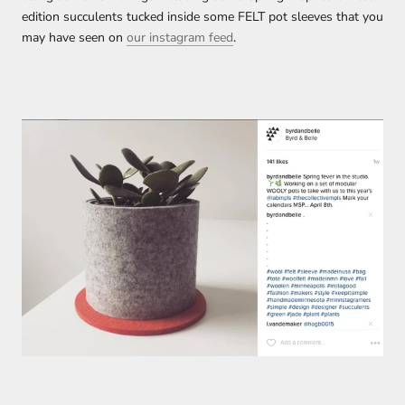
edition succulents tucked inside some FELT pot sleeves that you
may have seen on
our instagram feed
.