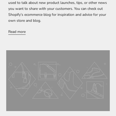
used to talk about new product launches, tips, or other news
you want to share with your customers. You can check out
Shopify’s ecommerce blog for inspiration and advice for your
own store and blog.
Read more