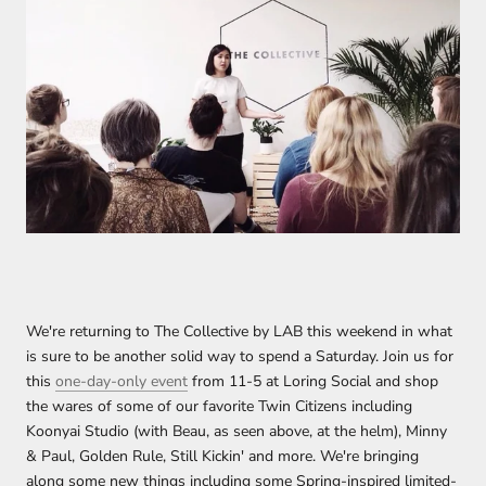
We're returning to The Collective by LAB this weekend in what
is sure to be another solid way to spend a Saturday. Join us for
this
one-day-only event
from 11-5 at Loring Social and shop
the wares of some of our favorite Twin Citizens including
Koonyai Studio (with Beau, as seen above, at the helm), Minny
& Paul, Golden Rule, Still Kickin' and more. We're bringing
along some new things including some Spring-inspired limited-