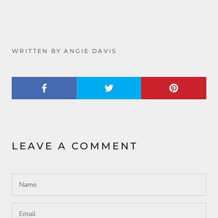
WRITTEN BY ANGIE DAVIS
LEAVE A COMMENT