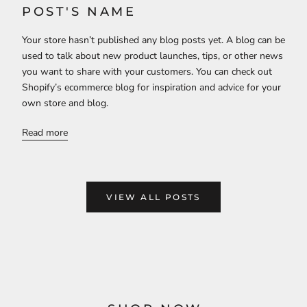
POST'S NAME
Your store hasn’t published any blog posts yet. A blog can be
used to talk about new product launches, tips, or other news
you want to share with your customers. You can check out
Shopify’s ecommerce blog for inspiration and advice for your
own store and blog.
Read more
VIEW ALL POSTS