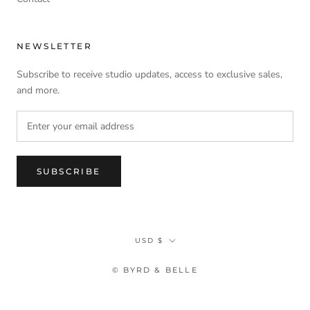
NEWSLETTER
Subscribe to receive studio updates, access to exclusive sales,
and more.
SUBSCRIBE
Currency
USD $
© BYRD & BELLE