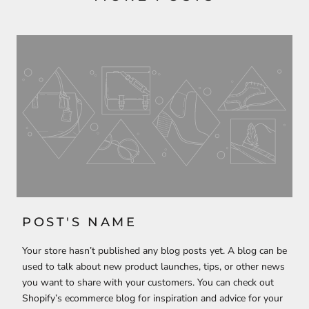
POST'S NAME
Your store hasn’t published any blog posts yet. A blog can be
used to talk about new product launches, tips, or other news
you want to share with your customers. You can check out
Shopify’s ecommerce blog for inspiration and advice for your