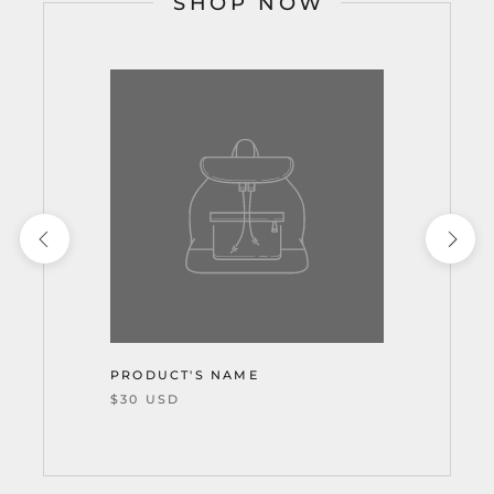
SHOP NOW
PRODUCT'S NAME
$30 USD