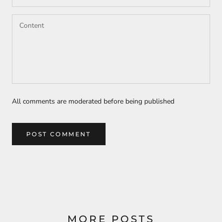
All comments are moderated before being published
POST COMMENT
MORE POSTS