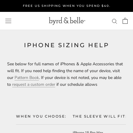
Skip
FREE US SHIPPING WHEN YOU SPEND $40.
to
content
IPHONE SIZING HELP
See below for full names of iPhones & Apple Accessories that
will fit. If you need help finding the name of your device, visit
our
Pattern Book
.
If your device is not noted,
you may be able
to
request a custom order
if our schedule allows
WHEN YOU CHOOSE:
THE SLEEVE WILL FIT:
iPhone 15 Pro Max