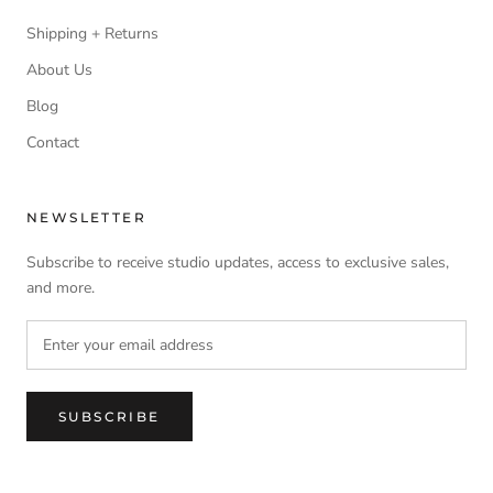
Shipping + Returns
About Us
Blog
Contact
NEWSLETTER
Subscribe to receive studio updates, access to exclusive sales,
and more.
SUBSCRIBE