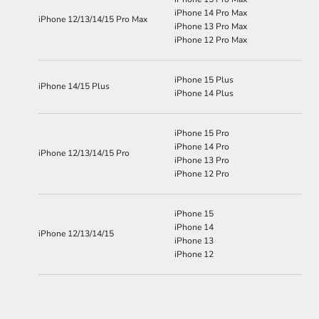
iPhone 14 Pro Max
iPhone 12/13/14/15 Pro Max
iPhone 13 Pro Max
iPhone 12 Pro Max
iPhone 15 Plus
iPhone 14/15 Plus
iPhone 14 Plus
iPhone 15 Pro
iPhone 14 Pro
iPhone 12/13/14/15 Pro
iPhone 13 Pro
iPhone 12 Pro
iPhone 15
iPhone 14
iPhone 12/13/14/15
iPhone 13
iPhone 12