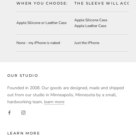
WHEN YOU CHOOSE:
THE SLEEVE WILL ACC
Apple Silicone Case
Apple Silicone or Leather Case
Apple Leather Case
None - my iPhone is naked
Just the iPhone
OUR STUDIO
Founded in 2008. Our goods are designed, made and shipped
out from our studio in Minneapolis, Minnesota by a small,
hardworking team.
learn more
LEARN MORE