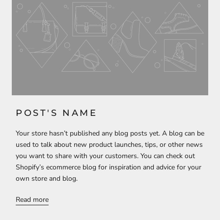
POST'S NAME
Your store hasn’t published any blog posts yet. A blog can be
used to talk about new product launches, tips, or other news
you want to share with your customers. You can check out
Shopify’s ecommerce blog for inspiration and advice for your
own store and blog.
Read more