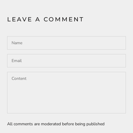
LEAVE A COMMENT
All comments are moderated before being published