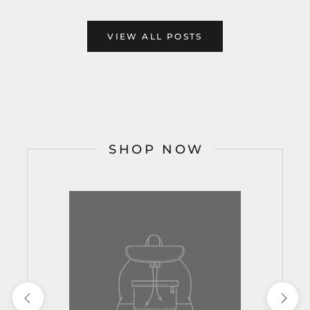
VIEW ALL POSTS
SHOP NOW