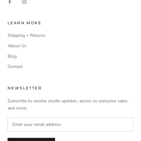
LEARN MORE
Shipping + Returns
About Us
Blog
Contact
NEWSLETTER
Subscribe to receive studio updates, access to exclusive sales,
and more.