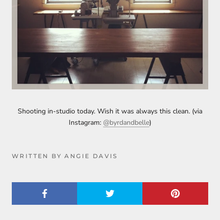
Shooting in-studio today. Wish it was always this clean. (via
Instagram:
@byrdandbelle
)
WRITTEN BY ANGIE DAVIS