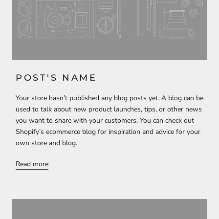
POST'S NAME
Your store hasn’t published any blog posts yet. A blog can be
used to talk about new product launches, tips, or other news
you want to share with your customers. You can check out
Shopify’s ecommerce blog for inspiration and advice for your
own store and blog.
Read more