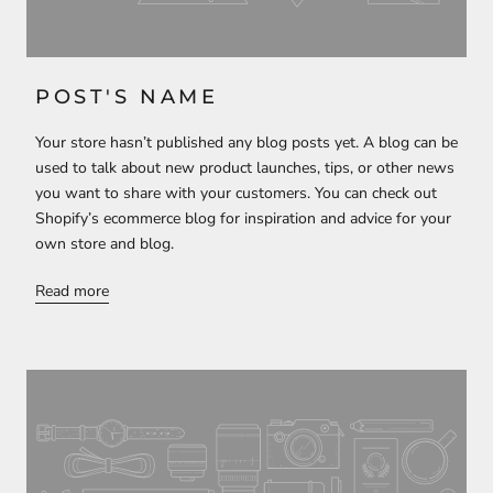
POST'S NAME
Your store hasn’t published any blog posts yet. A blog can be
used to talk about new product launches, tips, or other news
you want to share with your customers. You can check out
Shopify’s ecommerce blog for inspiration and advice for your
own store and blog.
Read more