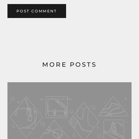
POST COMMENT
MORE POSTS