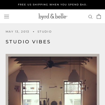
Skip
FREE US SHIPPING WHEN YOU SPEND $40.
to
content
MAY 13, 2013
STUDIO
STUDIO VIBES