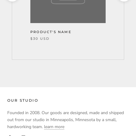
PRODUCT'S NAME
$30 USD
OUR STUDIO
Founded in 2008. Our goods are designed, made and shipped
out from our studio in Minneapolis, Minnesota by a small,
hardworking team.
learn more